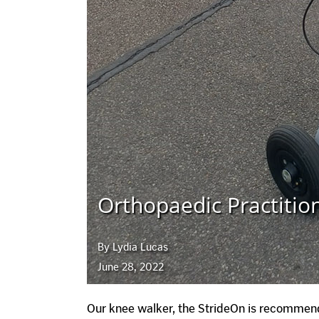
Orthopaedic Practitio
By Lydia Lucas
June 28, 2022
Our knee walker, the StrideOn is recommend