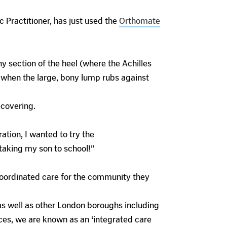
 Practitioner, has just used the
Orthomate
y section of the heel (where the Achilles
ed when the large, bony lump rubs against
ecovering.
ation, I wanted to try the
 taking my son to school!”
, coordinated care for the community they
as well as other London boroughs including
ces, we are known as an ‘integrated care