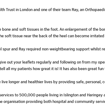
lth Trust in London and one of their team Ray, an Orthopaedic
 bone and soft tissues in the foot. An enlargement of the bon
 The soft tissue near the back of the heel can become irritat
l spur and Ray required non-weightbearing support whilst r
give out your leaflets regularly and following on from my oper
ll all my patients how great it is! It has also been great fun
 live longer and healthier lives by providing safe, personal
ervices to 500,000 people living in Islington and Haringey 
e organisation providing both hospital and community servi