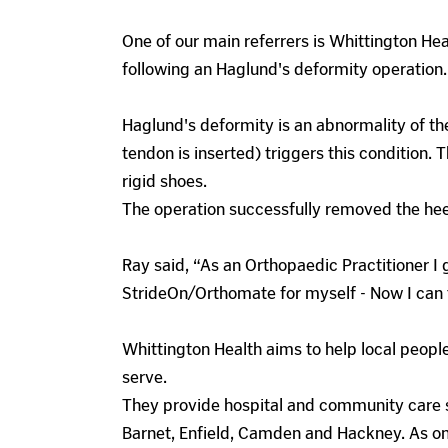
One of our main referrers is Whittington Hea
following an Haglund's deformity operation.
Haglund's deformity is an abnormality of the
tendon is inserted) triggers this condition.
rigid shoes.
The operation successfully removed the hee
Ray said, “As an Orthopaedic Practitioner I 
StrideOn/Orthomate for myself - Now I can te
Whittington Health aims to help local people
serve.
They provide hospital and community care s
Barnet, Enfield, Camden and Hackney. As on