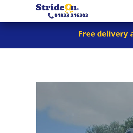
Free delivery 