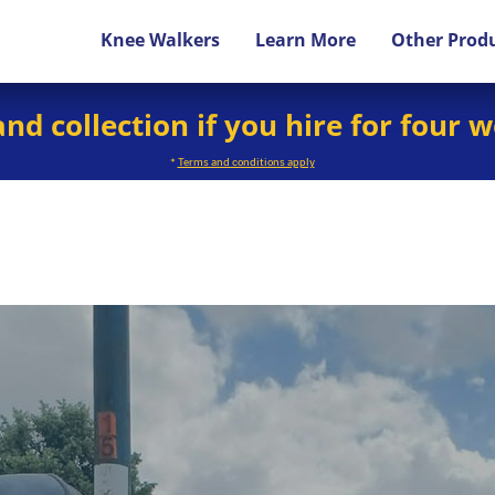
Knee Walkers
Learn More
Other Prod
and collection if you hire for four 
*
Terms and conditions apply