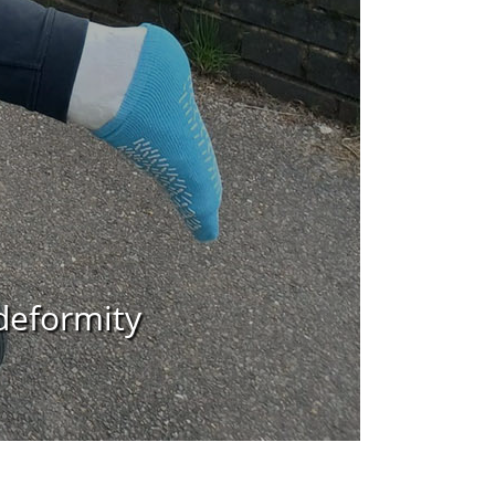
deformity