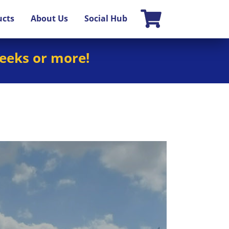
ucts
About Us
Social Hub
weeks or more!