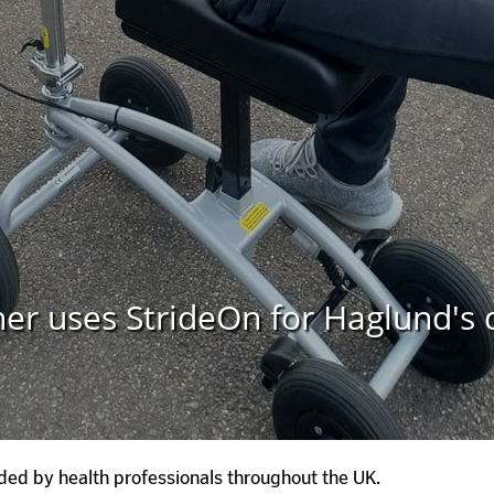
ner uses StrideOn for Haglund's 
ed by health professionals throughout the UK.