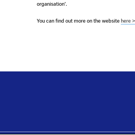
organisation’.
You can find out more on the website
here 