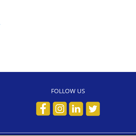
>
FOLLOW US