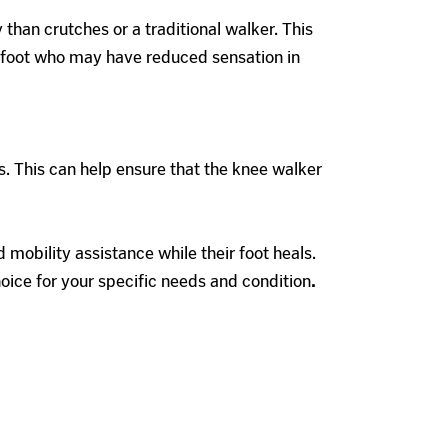
than crutches or a traditional walker. This
ot foot who may have reduced sensation in
s. This can help ensure that the knee walker
mobility assistance while their foot heals.
hoice for your specific needs and condition
.