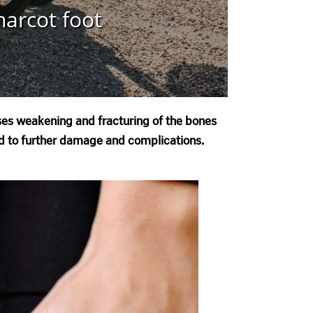
harcot foot
uses weakening and fracturing of the bones
ead to further damage and complications.