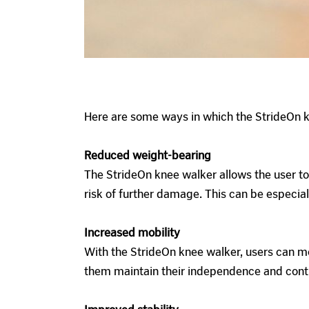
Here are some ways in which the StrideOn k
Reduced weight-bearing
The StrideOn knee walker allows the user to
risk of further damage. This can be especiall
Increased mobility
With the StrideOn knee walker, users can mo
them maintain their independence and continu