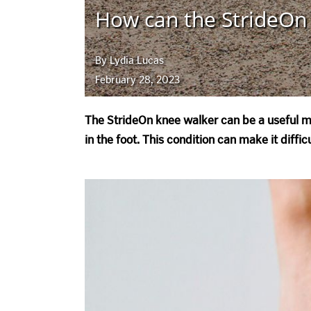
How can the StrideOn 
By Lydia Lucas
February 28, 2023
The StrideOn knee walker can be a useful mo
in the foot. This condition can make it diff