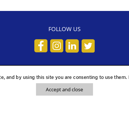
FOLLOW US
KS
USEFUL LINKS
e, and by using this site you are consenting to use them.
Accept and close
d
What people Say
ed
Cookie Policy
ls
Terms and Conditions
Walker
Latest News & Offers
e Scooter