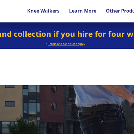
Knee Walkers
Learn More
Other Prod
and collection if you hire for four 
*
Terms and conditions apply