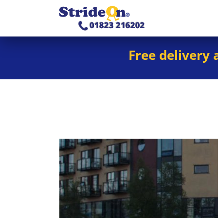
Free delivery 