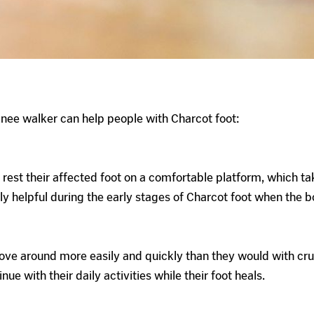
nee walker can help people with Charcot foot:
 rest their affected foot on a comfortable platform, which ta
y helpful during the early stages of Charcot foot when the bo
ve around more easily and quickly than they would with crutc
e with their daily activities while their foot heals.