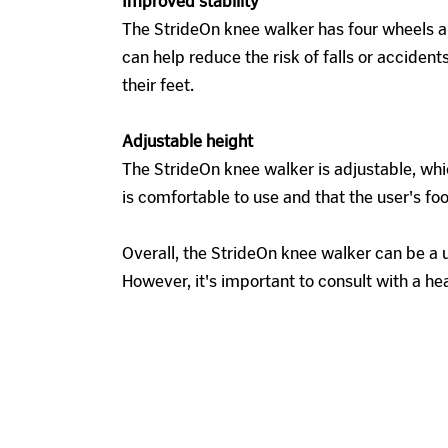
Improved stability
The StrideOn knee walker has four wheels and
can help reduce the risk of falls or accide
their feet.
Adjustable height
The StrideOn knee walker is adjustable, whic
is comfortable to use and that the user's fo
Overall, the StrideOn knee walker can be a u
However, it's important to consult with a he