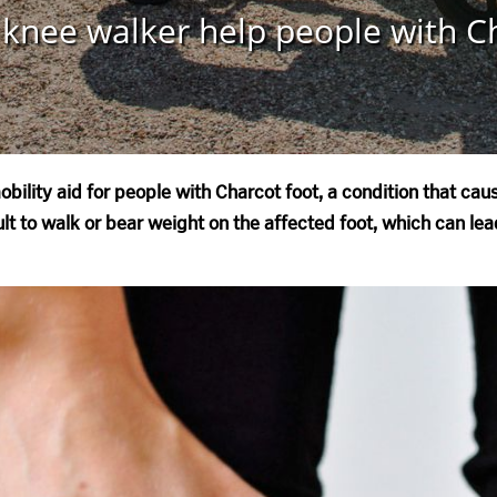
knee walker help people with C
bility aid for people with Charcot foot, a condition that ca
icult to walk or bear weight on the affected foot, which can l