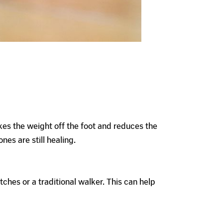
kes the weight off the foot and reduces the
nes are still healing.
hes or a traditional walker. This can help