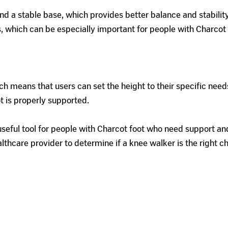
 a stable base, which provides better balance and stability 
nts, which can be especially important for people with Charc
h means that users can set the height to their specific need
ot is properly supported.
seful tool for people with Charcot foot who need support and 
althcare provider to determine if a knee walker is the right c