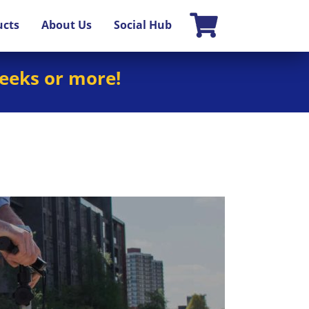
ucts
About Us
Social Hub
weeks or more!