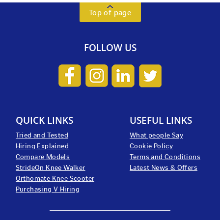
Top of page
FOLLOW US
QUICK LINKS
USEFUL LINKS
Tried and Tested
What people Say
Hiring Explained
Cookie Policy
Compare Models
Terms and Conditions
StrideOn Knee Walker
Latest News & Offers
Orthomate Knee Scooter
Purchasing V Hiring