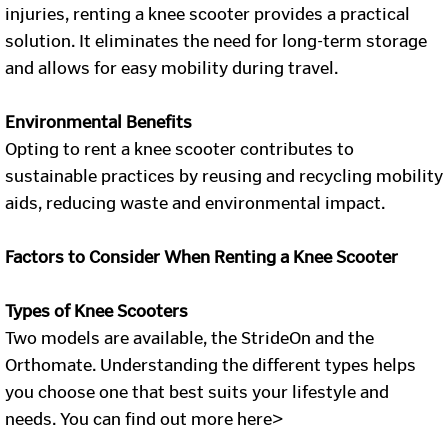
injuries, renting a knee scooter provides a practical
solution. It eliminates the need for long-term storage
and allows for easy mobility during travel.
Environmental Benefits
Opting to rent a knee scooter contributes to
sustainable practices by reusing and recycling mobility
aids, reducing waste and environmental impact.
Factors to Consider When Renting a Knee Scooter
Types of Knee Scooters
Two models are available, the StrideOn and the
Orthomate. Understanding the different types helps
you choose one that best suits your lifestyle and
needs. You can find out more here>