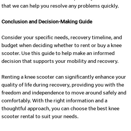
that we can help you resolve any problems quickly.
Conclusion and Decision-Making Guide
Consider your specific needs, recovery timeline, and
budget when deciding whether to rent or buy a knee
scooter. Use this guide to help make an informed
decision that supports your mobility and recovery.
Renting a knee scooter can significantly enhance your
quality of life during recovery, providing you with the
freedom and independence to move around safely and
comfortably. With the right information and a
thoughtful approach, you can choose the best knee
scooter rental to suit your needs.