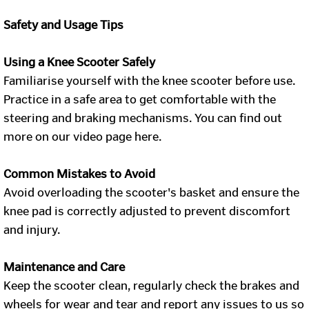
Safety and Usage Tips
Using a Knee Scooter Safely
Familiarise yourself with the knee scooter before use.
Practice in a safe area to get comfortable with the
steering and braking mechanisms. You can find out
more on our video page here.
Common Mistakes to Avoid
Avoid overloading the scooter's basket and ensure the
knee pad is correctly adjusted to prevent discomfort
and injury.
Maintenance and Care
Keep the scooter clean, regularly check the brakes and
wheels for wear and tear and report any issues to us so