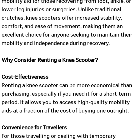
mobility aid for those recovering from foot, ankle, or
lower leg injuries or surgeries. Unlike traditional
crutches, knee scooters offer increased stability,
comfort, and ease of movement, making them an
excellent choice for anyone seeking to maintain their
mobility and independence during recovery.
Why Consider Renting a Knee Scooter?
Cost-Effectiveness
Renting a knee scooter can be more economical than
purchasing, especially if you need it for a short-term
period. It allows you to access high-quality mobility
aids at a fraction of the cost of buying one outright.
Convenience for Travellers
For those travelling or dealing with temporary