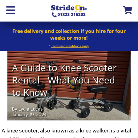
Free delivery and collection if you hire for four
weeks or more!
*
Terms and conditions apply
A Guide to Knee Scooter
Rental - What You Need
to Know
By Lydia Lucas
January 19, 2024
A knee scooter, also known as a knee walker, is a vital