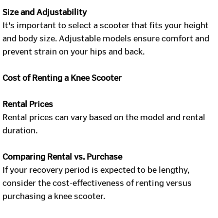
Size and Adjustability
It's important to select a scooter that fits your height
and body size. Adjustable models ensure comfort and
prevent strain on your hips and back.
Cost of Renting a Knee Scooter
Rental Prices
Rental prices can vary based on the model and rental
duration.
Comparing Rental vs. Purchase
If your recovery period is expected to be lengthy,
consider the cost-effectiveness of renting versus
purchasing a knee scooter.