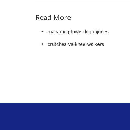
Read More
•
managing-lower-leg-injuries
•
crutches-vs-knee-walkers