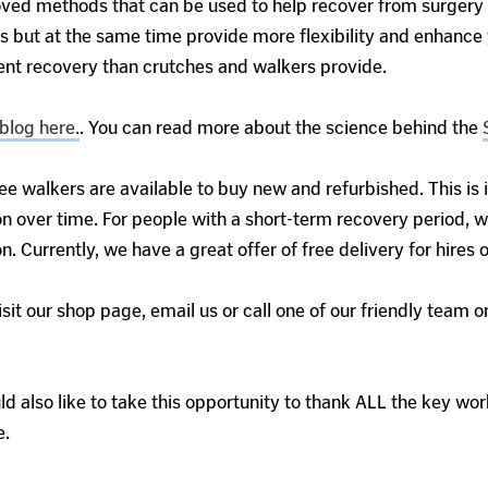
d methods that can be used to help recover from surgery qu
s but at the same time provide more flexibility and enhance 
ent recovery than crutches and walkers provide.
blog here.
. You can read more about the science behind the
ee walkers are available to buy new and refurbished. This is
n over time. For people with a short-term recovery period, w
on. Currently, we have a great offer of free delivery for hires
isit our shop page, email us or call one of our friendly team
 also like to take this opportunity to thank ALL the key work
e.