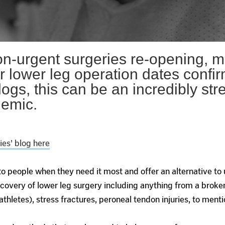
n-urgent surgeries re-opening, m
ir lower leg operation dates conf
ogs, this can be an incredibly str
demic.
es' blog here
o people when they need it most and offer an alternative to
overy of lower leg surgery including anything from a broken
thletes), stress fractures, peroneal tendon injuries, to menti