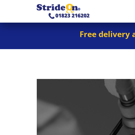
Free delivery 