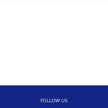
FOLLOW US