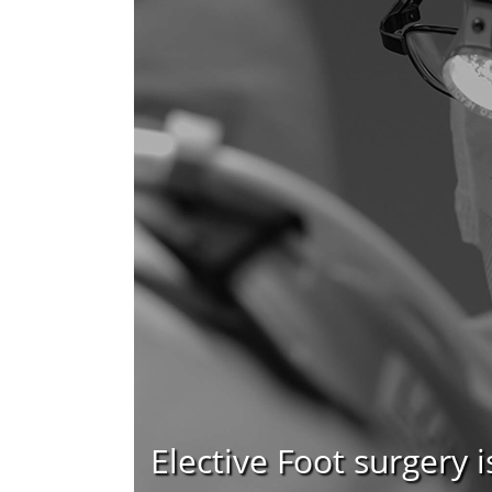
Elective Foot surgery i