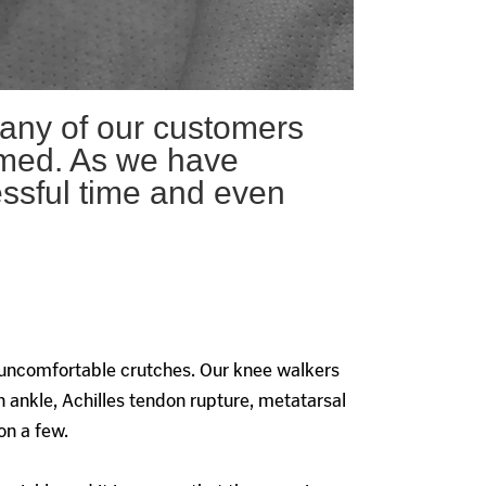
any of our customers
irmed. As we have
essful time and even
 uncomfortable crutches. Our knee walkers
 ankle, Achilles tendon rupture, metatarsal
on a few.