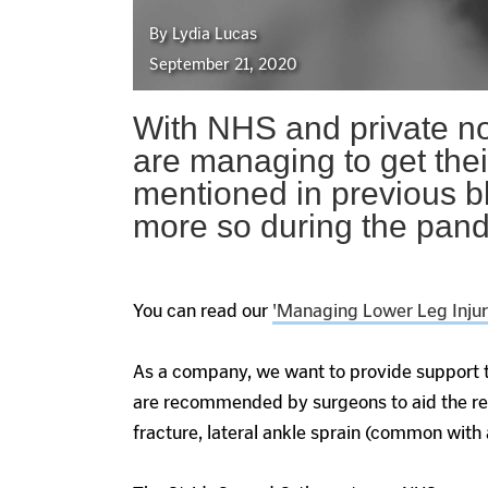
By Lydia Lucas
September 21, 2020
With NHS and private no
are managing to get the
mentioned in previous bl
more so during the pan
You can read our
'Managing Lower Leg Injuri
As a company, we want to provide support t
are recommended by surgeons to aid the rec
fracture, lateral ankle sprain (common with a