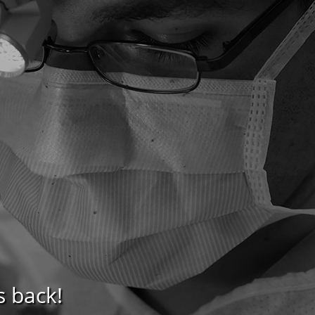
s back!