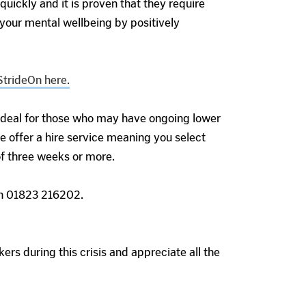
ickly and it is proven that they require
your mental wellbeing by positively
StrideOn here.
 ideal for those who may have ongoing lower
e offer a hire service meaning you select
 of three weeks or more.
 on 01823 216202.
ers during this crisis and appreciate all the