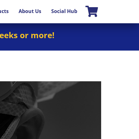
ucts
About Us
Social Hub
weeks or more!