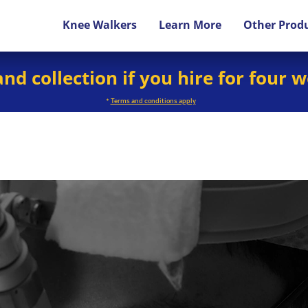
Knee Walkers
Learn More
Other Prod
and collection if you hire for four 
*
Terms and conditions apply