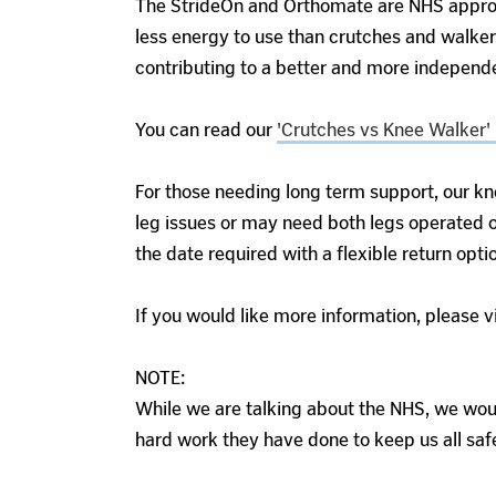
The StrideOn and Orthomate are NHS approve
less energy to use than crutches and walker
contributing to a better and more independ
You can read our
'Crutches vs Knee Walker' 
For those needing long term support, our kn
leg issues or may need both legs operated o
the date required with a flexible return opti
If you would like more information, please v
NOTE:
While we are talking about the NHS, we would
hard work they have done to keep us all saf