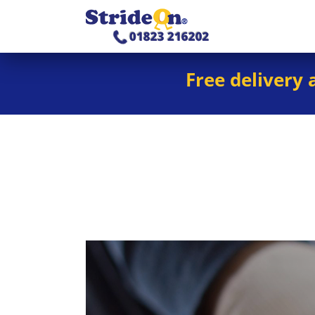
Free delivery 