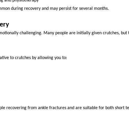
ing and physiotherapy
ommon during recovery and may persist for several months.
ery
tionally challenging. Many people are initially given crutches, but th
ative to crutches by allowing you to:
e recovering from ankle fractures and are suitable for both short t