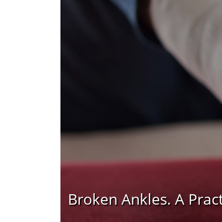
Broken Ankles. A Prac