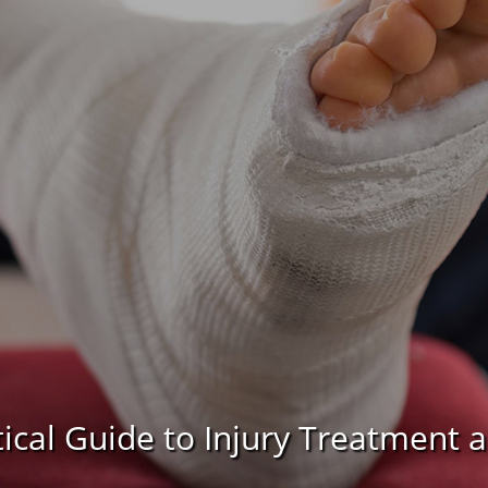
tical Guide to Injury Treatment 