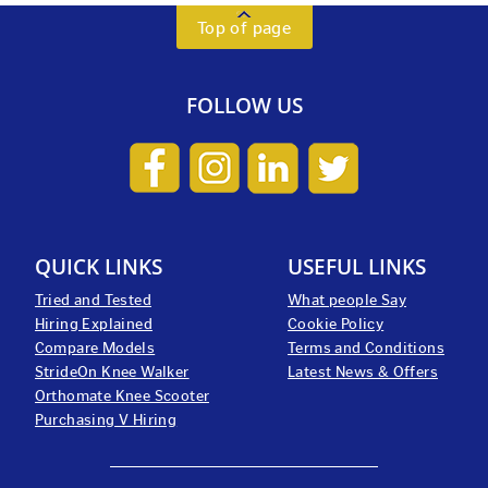
Top of page
FOLLOW US
QUICK LINKS
USEFUL LINKS
Tried and Tested
What people Say
Hiring Explained
Cookie Policy
Compare Models
Terms and Conditions
StrideOn Knee Walker
Latest News & Offers
Orthomate Knee Scooter
Purchasing V Hiring