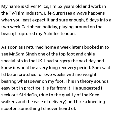
My name is Oliver Price, I’m 52 years old and work in
the TV/Film Industry. Life-Surprises always happen
s
when you least expect it and sure enough, 8 days into a
two week Caribbean holiday, playing around on the
beach
,
I ruptured my Achilles tendon.
As soon as I returned home a week later I booked in to
see Mr.Sam Singh one of the top foot and ankle
specialists in the UK. I had surgery the next day and
knew it would be a very long recovery period. Sam said
I’d be on crutches for two weeks with no weight
bearing whatsoever on my foot. This in theory sounds
easy but in practice it is far from it! He suggested I
seek out StrideOn, (due to the quality of the Knee
walkers and the ease of delivery) and hire a kneeling
scooter, something I’d never heard of.