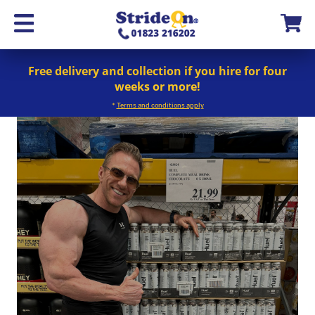
Free delivery and collection if you hire for four
weeks or more!
*
Terms and conditions apply