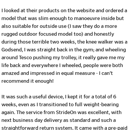
I looked at their products on the website and ordered a
model that was slim enough to manoeuvre inside but
also suitable for outside use (I saw they do a more
rugged outdoor focused model too) and honestly
during those terrible two weeks, the knee walker was a
Godsend, I was straight back in the gym
,
and wheeling
around Tesco pushing my trolley, it really gave me my
life back and everywhere I wheeled, people were both
amazed and impressed in equal measure - I can’t
recommend it enough!
It was such a useful device, I kept it for a total of 6
weeks, even as I transitioned to full weight-bearing
again. The service from StrideOn was excellent, with
next business day delivery as standard and such a
straightforward return system. It came with a pre-paid