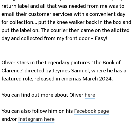
return label and all that was needed from me was to
email their customer services with a convenient day
for collection… put the knee walker back in the box and
put the label on. The courier then came on the allotted
day and collected from my front door – Easy!
Oliver stars in the Legendary pictures ‘The Book of
Clarence’ directed by Jeymes Samuel, where he has a
featured role, released in cinemas March 2024.
You can find out more about Oliver
here
You can also follow him on his
Facebook page
and/or
Instagram here