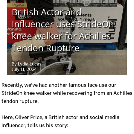
British Actor and
Influencer uses StrideOn
knee walker for Achilles
Tendon Rupture
By Lydia Lucas
July 11, 2024
Recently, we’ve had another famous face use our
StrideOn knee walker while recovering from an Achilles
tendon rupture.
Here, Oliver Price, a British actor and social media
influencer, tells us his story: